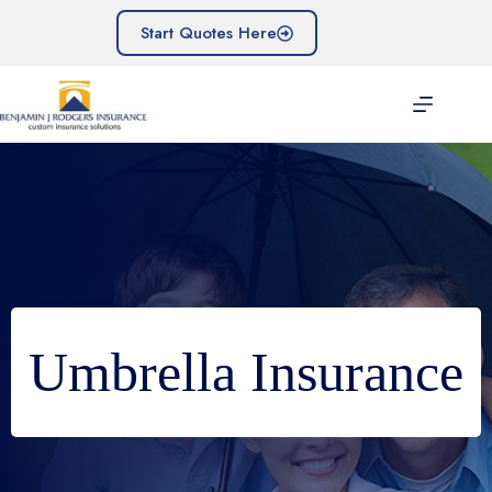
Skip
to
Start Quotes Here
content
Umbrella Insurance