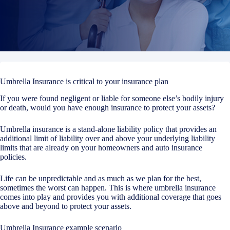
Umbrella Insurance is critical to your insurance plan
If you were found negligent or liable for someone else’s bodily injury
or death, would you have enough insurance to protect your assets?
Umbrella insurance is a stand-alone liability policy that provides an
additional limit of liability over and above your underlying liability
limits that are already on your homeowners and auto insurance
policies.
Life can be unpredictable and as much as we plan for the best,
sometimes the worst can happen. This is where umbrella insurance
comes into play and provides you with additional coverage that goes
above and beyond to protect your assets.
Umbrella Insurance example scenario