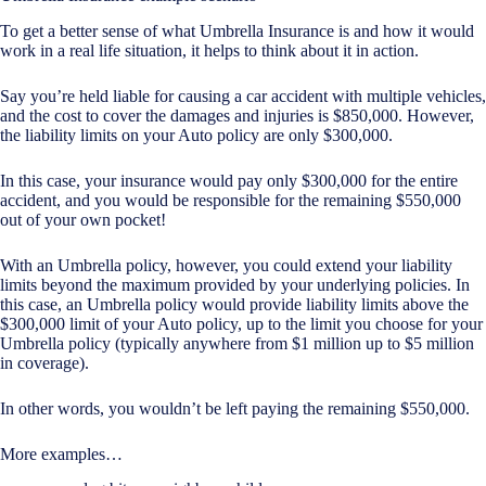
To get a better sense of what Umbrella Insurance is and how it would
work in a real life situation, it helps to think about it in action.
Say you’re held liable for causing a car accident with multiple vehicles,
and the cost to cover the damages and injuries is $850,000. However,
the liability limits on your Auto policy are only $300,000.
In this case, your insurance would pay only $300,000 for the entire
accident, and you would be responsible for the remaining $550,000
out of your own pocket!
With an Umbrella policy, however, you could extend your liability
limits beyond the maximum provided by your underlying policies. In
this case, an Umbrella policy would provide liability limits above the
$300,000 limit of your Auto policy, up to the limit you choose for your
Umbrella policy (typically anywhere from $1 million up to $5 million
in coverage).
In other words, you wouldn’t be left paying the remaining $550,000.
More examples…