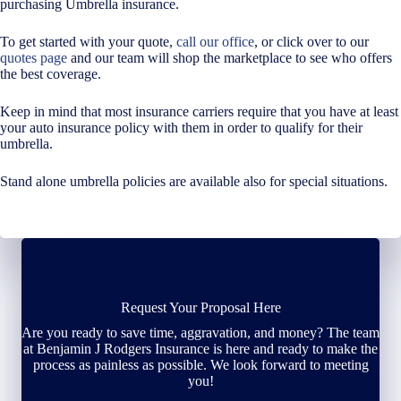
purchasing Umbrella insurance.
To get started with your quote,
call our office
, or click over to our
quotes page
and our team will shop the marketplace to see who offers
the best coverage.
Keep in mind that most insurance carriers require that you have at least
your auto insurance policy with them in order to qualify for their
umbrella.
Stand alone umbrella policies are available also for special situations.
Request Your Proposal Here
Are you ready to save time, aggravation, and money? The team
at Benjamin J Rodgers Insurance is here and ready to make the
process as painless as possible. We look forward to meeting
you!