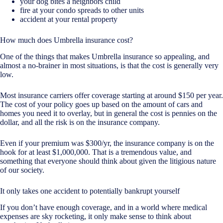
your dog bites a neighbors child
fire at your condo spreads to other units
accident at your rental property
How much does Umbrella insurance cost?
One of the things that makes Umbrella insurance so appealing, and
almost a no-brainer in most situations, is that the cost is generally very
low.
Most insurance carriers offer coverage starting at around $150 per year.
The cost of your policy goes up based on the amount of cars and
homes you need it to overlay, but in general the cost is pennies on the
dollar, and all the risk is on the insurance company.
Even if your premium was $300/yr, the insurance company is on the
hook for at least $1,000,000. That is a tremendous value, and
something that everyone should think about given the litigious nature
of our society.
It only takes one accident to potentially bankrupt yourself
If you don’t have enough coverage, and in a world where medical
expenses are sky rocketing, it only make sense to think about