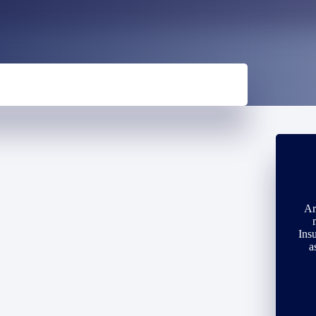
Ar
Ins
a