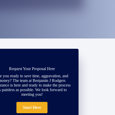
Request Your Proposal Here
e you ready to save time, aggravation, and
money? The team at Benjamin J Rodgers
urance is here and ready to make the process
s painless as possible. We look forward to
meeting you!
Start Here