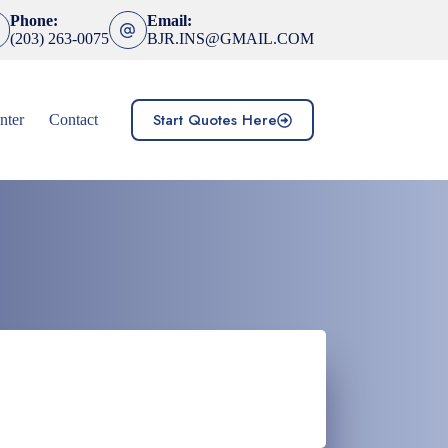
Phone:
Email:
(203) 263-0075
BJR.INS@GMAIL.COM
Start Quotes Here
nter
Contact