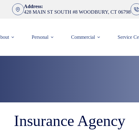
Address:
428 MAIN ST SOUTH #8 WOODBURY, CT 06798
bout
Personal
Commercial
Service Ce
Insurance Agency