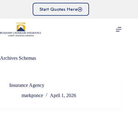
Skip
to
Start Quotes Here
content
Archives
Schemas
Insurance Agency
markponce
April 1, 2026