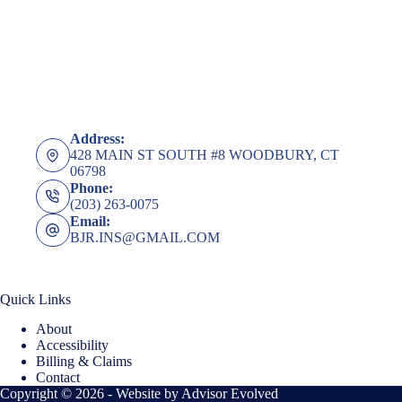
Address:
428 MAIN ST SOUTH #8 WOODBURY, CT
06798
Phone:
(203) 263-0075
Email:
BJR.INS@GMAIL.COM
Quick Links
About
Accessibility
Billing & Claims
Contact
Copyright © 2026 - Website by
Advisor Evolved